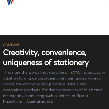
COMPANY
Creativity, convenience,
uniqueness of stationery
These are the words that describe all EXACT products. In
addition to a large assortment with demanded types of
goods, the company also produces unique and
customized products. Stationery products of this brand
are already conquering such countries as Russia,
Kazakhstan, Azerbaijan, etc.