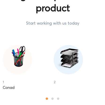
Start working with us today
1
2
Conad