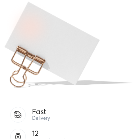
Fast
Delivery
12
years of experience