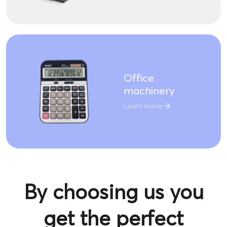
Office
machinery
Learn more
By choosing us you
get the perfect
product