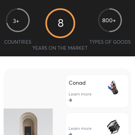
8
800+
3+
COUNTRIES
TYPES OF GOODS
YEARS ON THE MARKET
Conad
Learn more
Learn more