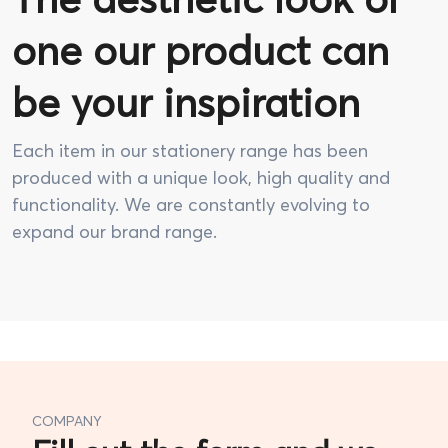
one our product can
be your inspiration
Each item in our stationery range has been
produced with a unique look, high quality and
functionality. We are constantly evolving to
expand our brand range.
COMPANY
Fill out the form and we