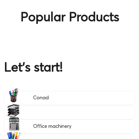
Popular Products
Let's start!
Conad
Office machinery