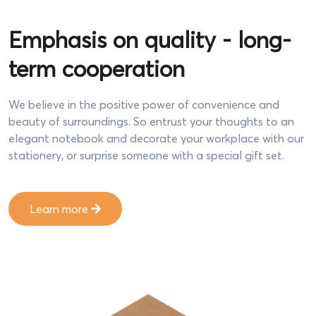
Emphasis on quality - long-
term cooperation
We believe in the positive power of convenience and
beauty of surroundings. So entrust your thoughts to an
elegant notebook and decorate your workplace with our
stationery, or surprise someone with a special gift set.
Learn more