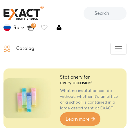
0
Ru
Catalog
Gift stationery
Creative gift sets of stylish
EXACT stationery will delight
anyone on a special holiday
Learn more