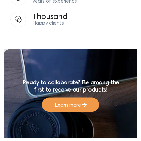
Thousand
Happy clients
Ready to collaborate? Be among the
first to receive our products!
Learn more