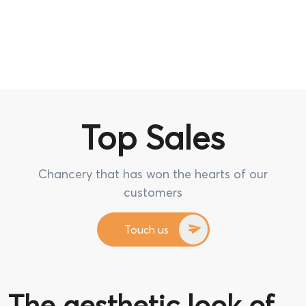
Top Sales
Chancery that has won the hearts of our
customers
Touch us
The aesthetic look of