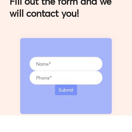
will contact you!
Submit