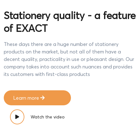
Stationery quality - a feature
of EXACT
These days there are a huge number of stationery
products on the market, but not all of them have a
decent quality, practicality in use or pleasant design. Our
company takes into account such nuances and provides
its customers with first-class products
Learn more
Watch the video