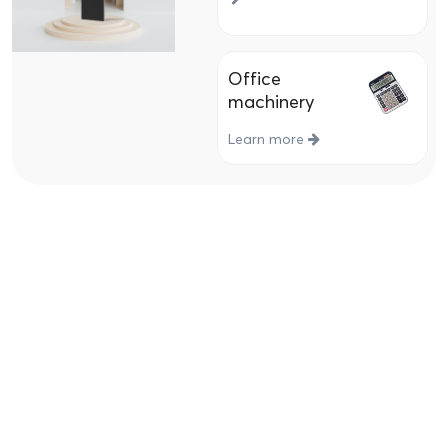
Office
machinery
Learn more