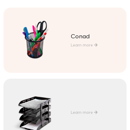
Conad
Learn more
Learn more