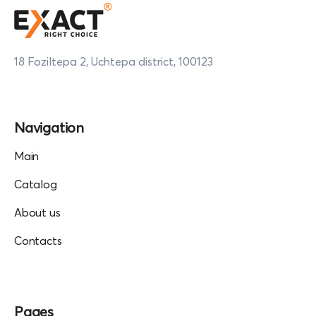
18 Foziltepa 2, Uchtepa district, 100123
Navigation
Main
Catalog
About us
Contacts
Pages
Collaboration